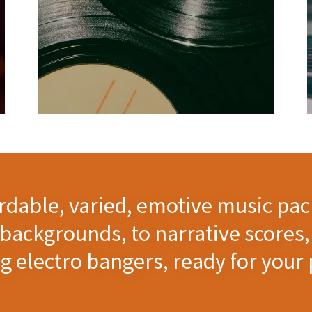
ordable, varied, emotive music pac
backgrounds, to narrative scores, 
 electro bangers, ready for your 