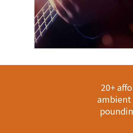
20+ aff
ambient 
pounding