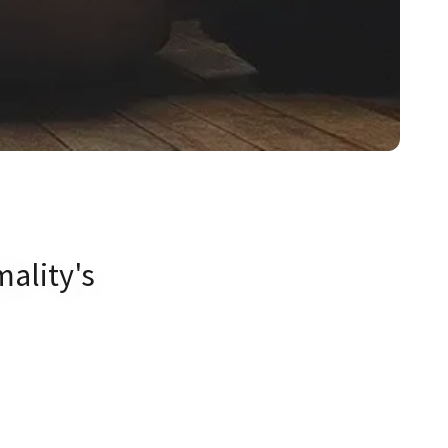
mality's