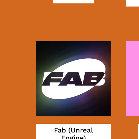
Fab (Unreal
Engine)