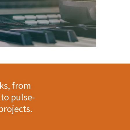
ks, from
to pulse-
projects.