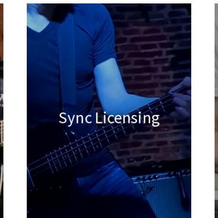
Sync Licensing