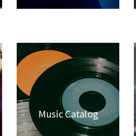
Music Catalog