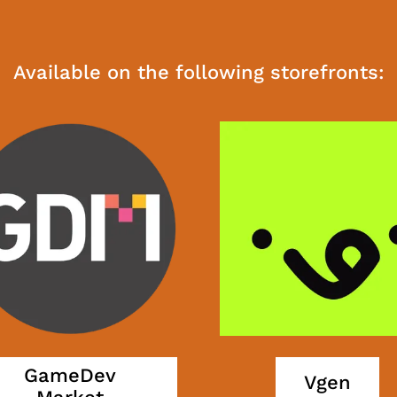
Available on the following storefronts:
GameDev
Vgen