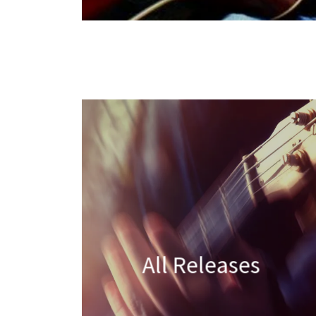
All Releases