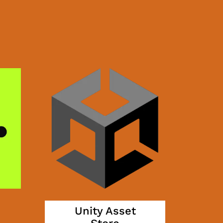
Unity Asset