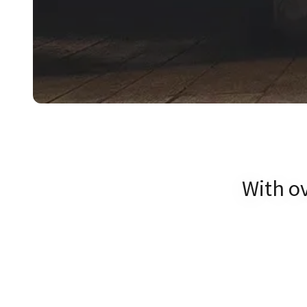
With ov