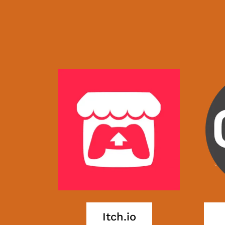
Itch.io