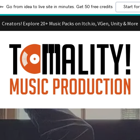
Go from idea to live site in minutes. Get 50 free credits
Start for
Creators! Explore 20+ Music Packs on Itch.io, VGen, Unity & More