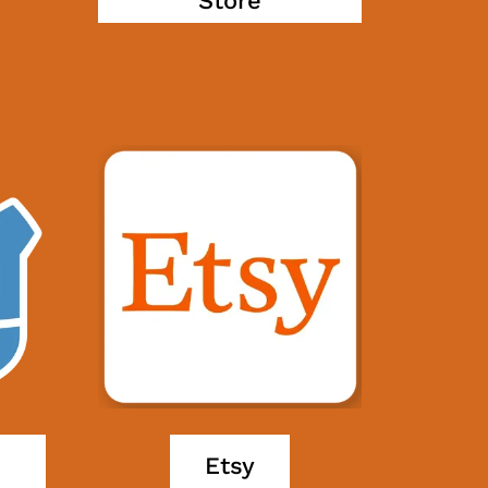
Store
Etsy