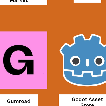
Market
Godot Asset
Gumroad
Store