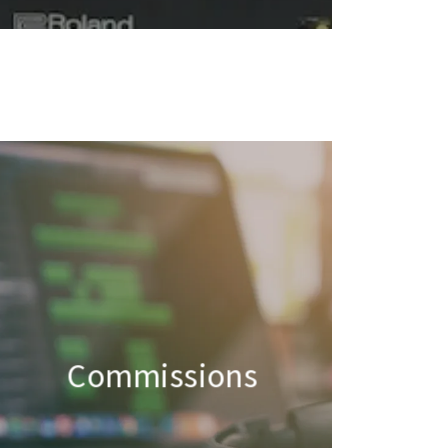
Commissions