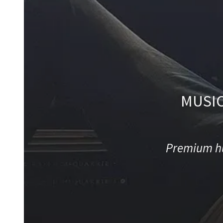
MUSIC
Premium hu