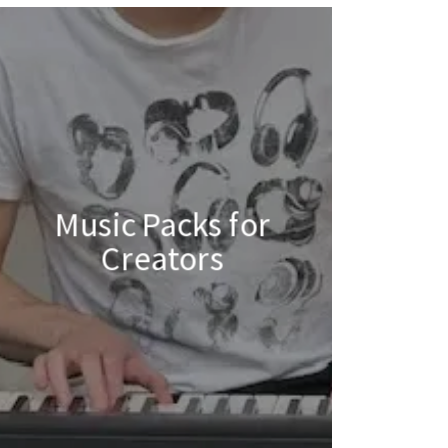
Music Packs for
Creators