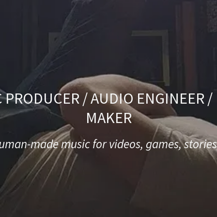
 PRODUCER / AUDIO ENGINEER 
MAKER
man-made music for videos, games, stories