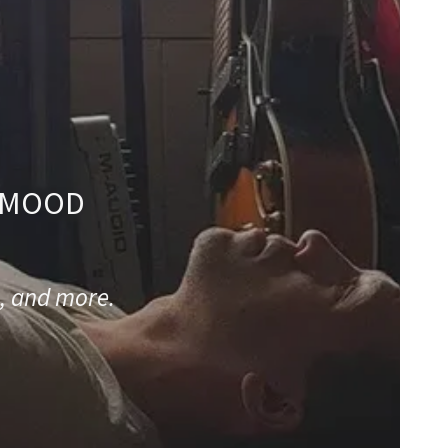
/ MOOD
, and more.