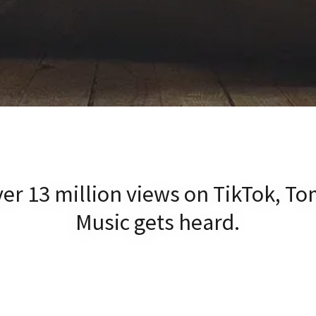
er 13 million views on TikTok, To
Music gets heard.